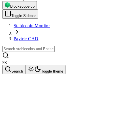
Blockscope.co
Toggle Sidebar
Stablecoin Monitor
Paytrie CAD
⌘
K
Search
Toggle theme