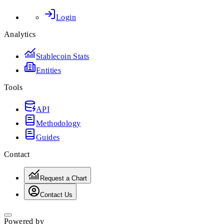
Login
Analytics
Stablecoin Stats
Entities
Tools
API
Methodology
Guides
Contact
Request a Chart
Contact Us
Powered by