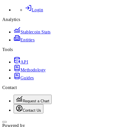
Login
Analytics
Stablecoin Stats
Entities
Tools
API
Methodology
Guides
Contact
Request a Chart
Contact Us
Powered by