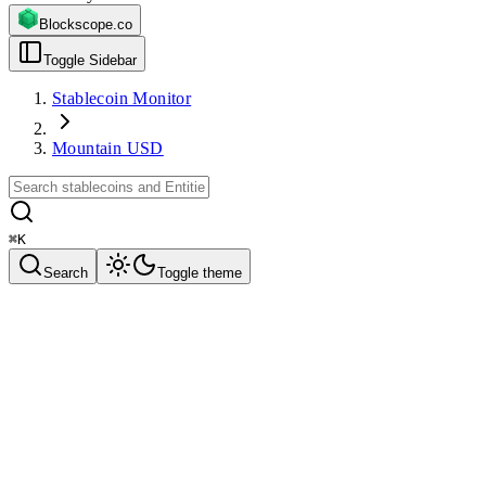
Blockscope.co
Toggle Sidebar
Stablecoin Monitor
Mountain USD
⌘
K
Search
Toggle theme