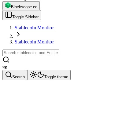
Blockscope.co
Toggle Sidebar
Stablecoin Monitor
Stablecoin Monitor
⌘
K
Search
Toggle theme