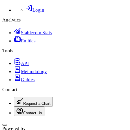
Login
Analytics
Stablecoin Stats
Entities
Tools
API
Methodology
Guides
Contact
Request a Chart
Contact Us
Powered by